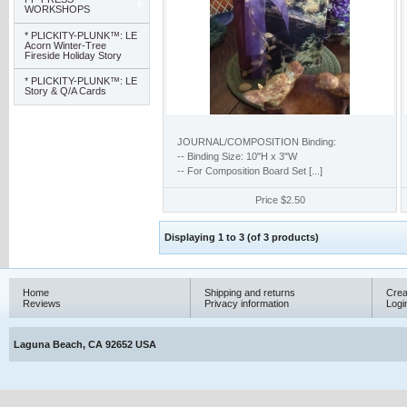
WORKSHOPS
* PLICKITY-PLUNK™: LE
Acorn Winter-Tree
Fireside Holiday Story
* PLICKITY-PLUNK™: LE
Story & Q/A Cards
JOURNAL/COMPOSITION Binding:
-- Binding Size: 10"H x 3"W
-- For Composition Board Set [...]
Price
$2.50
Displaying
1
to
3
(of
3
products)
Home
Shipping and returns
Crea
Reviews
Privacy information
Logi
Laguna Beach, CA 92652 USA