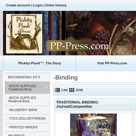
Create account
|
Login
|
Order history
Plickity-Plunk™: The Story
Visit PP-Press.com
-Binding
BOOKBINDING KITS
-BOOK SUPPLIES:
Traditional Book
List
Grid
-BOOK SUPPLIES:
Medieval Book
TRADITIONAL-BINDING:
Journal/Composition
-MULBERRY BARK
-TOOLS/GLUE/THREAD
-PRINTED PAPERS
PP-PRESS