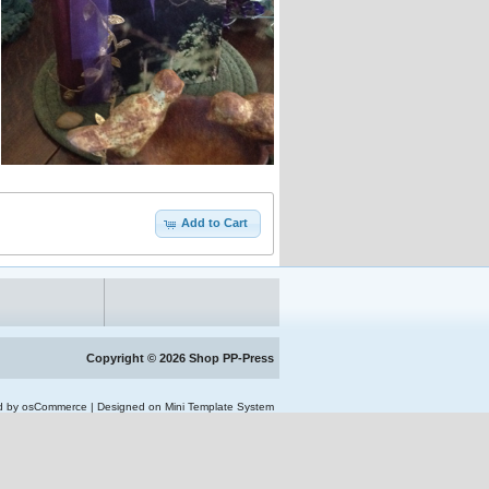
Add to Cart
Copyright © 2026
Shop PP-Press
d by osCommerce
|
Designed on Mini Template System