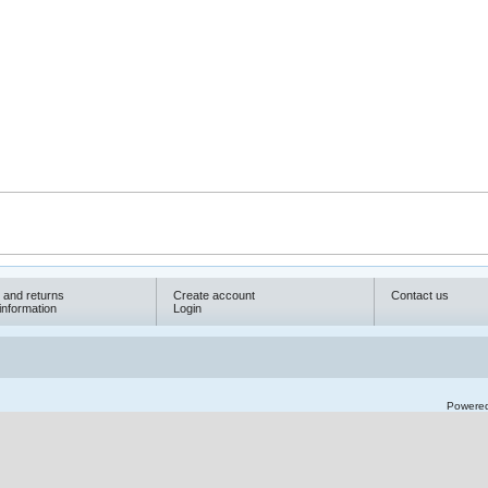
 and returns
Create account
Contact us
information
Login
Powere