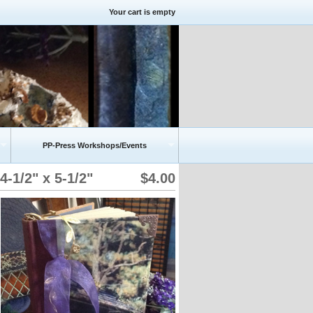
Your cart is empty
PP-Press Workshops/Events
1/2" x 5-1/2"
$4.00