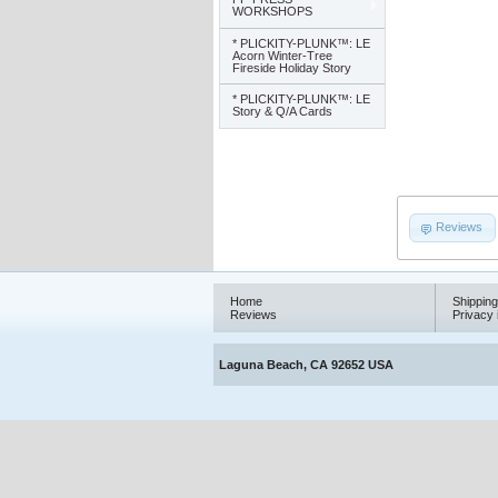
WORKSHOPS
* PLICKITY-PLUNK™: LE
Acorn Winter-Tree
Fireside Holiday Story
* PLICKITY-PLUNK™: LE
Story & Q/A Cards
Reviews
Home
Shipping
Reviews
Privacy 
Laguna Beach, CA 92652 USA