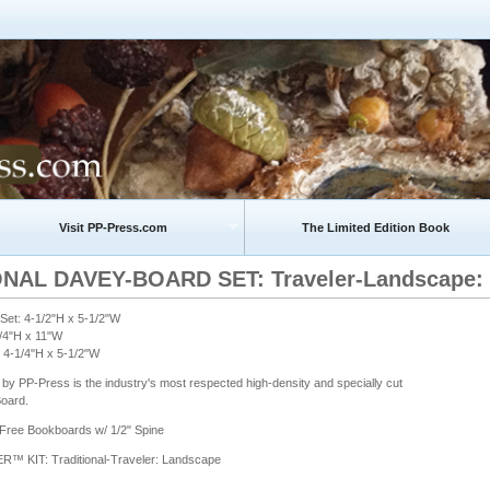
Visit PP-Press.com
The Limited Edition Book
NAL DAVEY-BOARD SET: Traveler-Landscape: 4-
et: 4-1/2"H x 5-1/2"W
1/4"H x 11"W
 4-1/4"H x 5-1/2"W
by PP-Press is the industry's most respected high-density and specially cut
oard.
-Free Bookboards w/ 1/2" Spine
KIT: Traditional-Traveler: Landscape