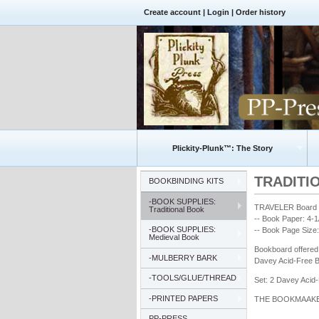
Create account
|
Login
|
Order history
Plickity-Plunk™: The Story
TRADITIO
BOOKBINDING KITS
-BOOK SUPPLIES:
TRAVELER Board S
Traditional Book
-- Book Paper: 4-
-BOOK SUPPLIES:
-- Book Page Size:
Medieval Book
Bookboard offered 
-MULBERRY BARK
Davey Acid-Free B
-TOOLS/GLUE/THREAD
Set: 2 Davey Acid
-PRINTED PAPERS
THE BOOKMAAKER™ 
PP-PRESS