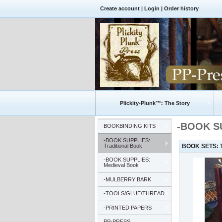
Create account
|
Login
|
Order history
Plickity-Plunk™: The Story
-BOOK SU
BOOKBINDING KITS
-BOOK SUPPLIES:
Traditional Book
BOOK SETS: Tr
-BOOK SUPPLIES:
Medieval Book
-MULBERRY BARK
-TOOLS/GLUE/THREAD
-PRINTED PAPERS
PP-PRESS