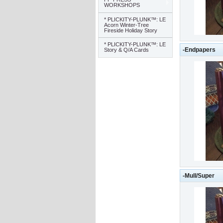
WORKSHOPS
* PLICKITY-PLUNK™: LE
Acorn Winter-Tree
Fireside Holiday Story
* PLICKITY-PLUNK™: LE
-Endpapers
Story & Q/A Cards
-Mull/Super