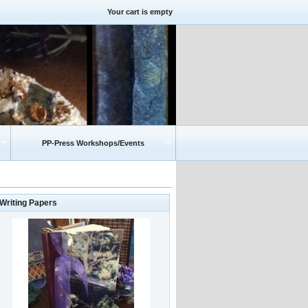
Your cart is empty
PP-Press Workshops/Events
-Writing Papers