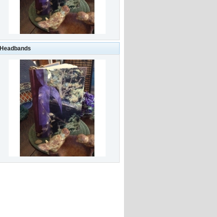
-Headbands