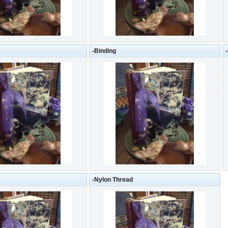
-Binding
-Nylon Thread