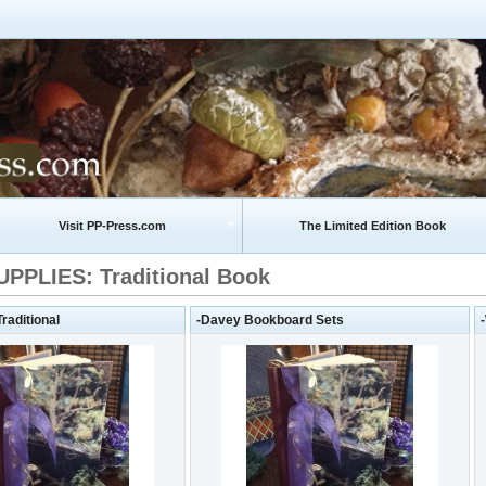
Visit PP-Press.com
The Limited Edition Book
PPLIES: Traditional Book
aditional
-Davey Bookboard Sets