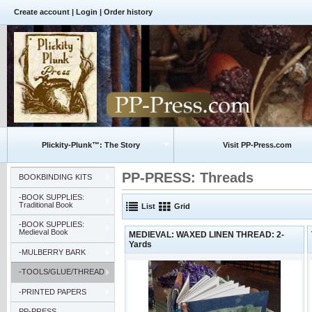
Create account
|
Login
|
Order history
Plickity-Plunk™: The Story
Visit PP-Press.com
PP-PRESS: Threads
BOOKBINDING KITS
-BOOK SUPPLIES:
Traditional Book
List
Grid
-BOOK SUPPLIES:
Medieval Book
MEDIEVAL: WAXED LINEN THREAD: 2-
Yards
-MULBERRY BARK
-TOOLS/GLUE/THREAD
-PRINTED PAPERS
PP-PRESS