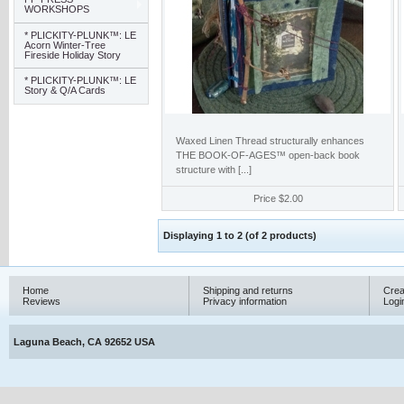
WORKSHOPS
* PLICKITY-PLUNK™: LE
Acorn Winter-Tree
Fireside Holiday Story
* PLICKITY-PLUNK™: LE
Story & Q/A Cards
Waxed Linen Thread structurally enhances
THE BOOK-OF-AGES™ open-back book
structure with [...]
Price
$2.00
Displaying
1
to
2
(of
2
products)
Home
Shipping and returns
Crea
Reviews
Privacy information
Logi
Laguna Beach, CA 92652 USA