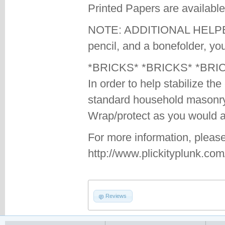
Printed Papers are available
NOTE: ADDITIONAL HELPERS
pencil, and a bonefolder, you
*BRICKS* *BRICKS* *BRI
In order to help stabilize th
standard household masonry
Wrap/protect as you would a 
For more information, please
http://www.plickityplunk.co
Reviews