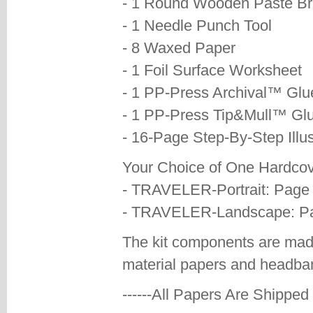
- 1 Round Wooden Paste B
- 1 Needle Punch Tool
- 8 Waxed Paper
- 1 Foil Surface Worksheet
- 1 PP-Press Archival™ Glu
- 1 PP-Press Tip&Mull™ Gl
- 16-Page Step-By-Step Illus
Your Choice of One Hardcove
- TRAVELER-Portrait: Page 
- TRAVELER-Landscape: Pag
The kit components are mad
material papers and headba
------All Papers Are Shipped F