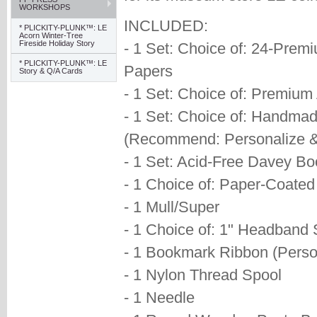
WORKSHOPS
INCLUDED:
* PLICKITY-PLUNK™: LE
Acorn Winter-Tree
Fireside Holiday Story
- 1 Set: Choice of: 24-Prem
* PLICKITY-PLUNK™: LE
Papers
Story & Q/A Cards
- 1 Set: Choice of: Premiu
- 1 Set: Choice of: Handmad
(Recommend: Personalize &
- 1 Set: Acid-Free Davey B
- 1 Choice of: Paper-Coate
- 1 Mull/Super
- 1 Choice of: 1" Headband S
- 1 Bookmark Ribbon (Perso
- 1 Nylon Thread Spool
- 1 Needle