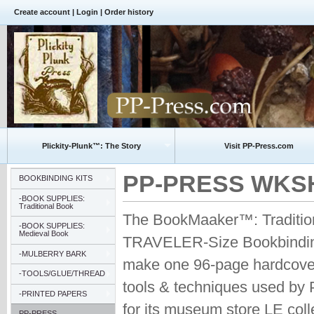
Create account
|
Login
|
Order history
Plickity-Plunk™: The Story
Visit PP-Press.com
PP-PRESS WKSHP 
BOOKBINDING KITS
-BOOK SUPPLIES:
Traditional Book
The BookMaaker™: Tradition
-BOOK SUPPLIES:
Medieval Book
TRAVELER-Size Bookbinding
-MULBERRY BARK
make one 96-page hardcover
-TOOLS/GLUE/THREAD
tools & techniques used by
-PRINTED PAPERS
for its museum store LE coll
PP-PRESS