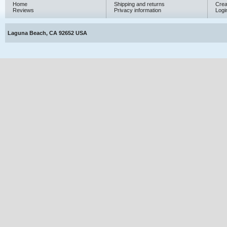
Home
Shipping and returns
Crea
Reviews
Privacy information
Logi
Laguna Beach, CA 92652 USA